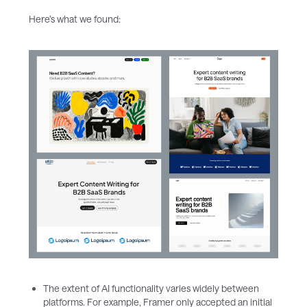
Here’s what we found:
The extent of AI functionality varies widely between
platforms. For example, Framer only accepted an initial