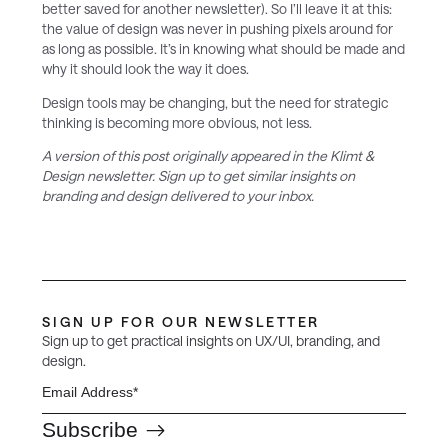
better saved for another newsletter). So I’ll leave it at this:
the value of design was never in pushing pixels around for
as long as possible. It’s in knowing what should be made and
why it should look the way it does.
Design tools may be changing, but the need for strategic
thinking is becoming more obvious, not less.
A version of this post originally appeared in the Klimt &
Design newsletter. Sign up to get similar insights on
branding and design delivered to your inbox.
SIGN UP FOR OUR NEWSLETTER
Sign up to get practical insights on UX/UI, branding, and
design.
Subscribe