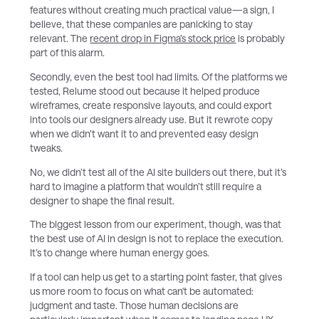
features without creating much practical value—a sign, I
believe, that these companies are panicking to stay
relevant. The
recent drop in Figma’s stock price
is probably
part of this alarm.
Secondly, even the best tool had limits. Of the platforms we
tested, Relume stood out because it helped produce
wireframes, create responsive layouts, and could export
into tools our designers already use. But it rewrote copy
when we didn’t want it to and prevented easy design
tweaks.
No, we didn’t test all of the AI site builders out there, but it’s
hard to imagine a platform that wouldn’t still require a
designer to shape the final result.
The biggest lesson from our experiment, though, was that
the best use of AI in design is not to replace the execution.
It’s to change where human energy goes.
If a tool can help us get to a starting point faster, that gives
us more room to focus on what can't be automated:
judgment and taste. Those human decisions are