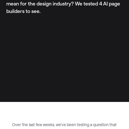
mean for the design industry? We tested 4 AI page
builders to see.
Over the last few weeks, we’ve been testing a question that