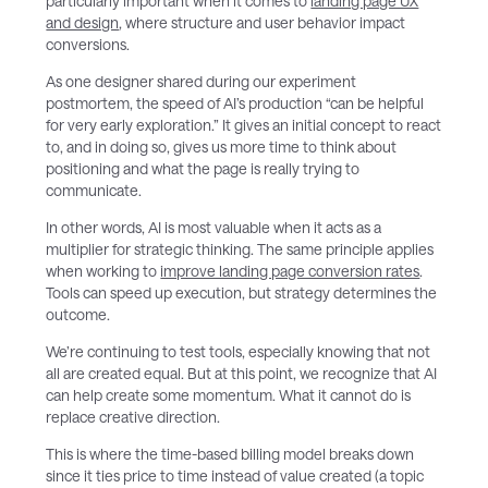
particularly important when it comes to
landing page UX
and design
, where structure and user behavior impact
conversions.
As one designer shared during our experiment
postmortem, the speed of AI’s production “can be helpful
for very early exploration.” It gives an initial concept to react
to, and in doing so, gives us more time to think about
positioning and what the page is really trying to
communicate.
In other words, AI is most valuable when it acts as a
multiplier for strategic thinking. The same principle applies
when working to
improve landing page conversion rates
.
Tools can speed up execution, but strategy determines the
outcome.
We’re continuing to test tools, especially knowing that not
all are created equal. But at this point, we recognize that AI
can help create some momentum. What it cannot do is
replace creative direction.
This is where the time-based billing model breaks down
since it ties price to time instead of value created (a topic