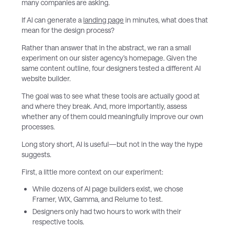
many companies are asking.
If AI can generate a
landing page
in minutes, what does that
mean for the design process?
Rather than answer that in the abstract, we ran a small
experiment on our sister agency’s homepage. Given the
same content outline, four designers tested a different AI
website builder.
The goal was to see what these tools are actually good at
and where they break. And, more importantly, assess
whether any of them could meaningfully improve our own
processes.
Long story short, AI is useful—but not in the way the hype
suggests.
First, a little more context on our experiment:
While dozens of AI page builders exist, we chose
Framer, WIX, Gamma, and Relume to test.
Designers only had two hours to work with their
respective tools.