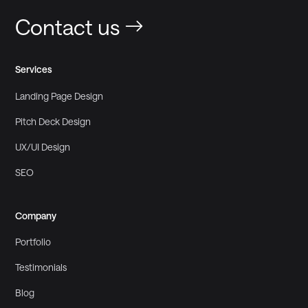
Contact us
Services
Landing Page Design
Pitch Deck Design
UX/UI Design
SEO
Company
Portfolio
Testimonials
Blog