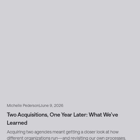
Michelle Pederson
|
June 9, 2026
Two Acquisitions, One Year Later: What We’ve
Learned
Acquiring two agencies meant getting a closer look at how
different organizations run—and revisiting our own processes.