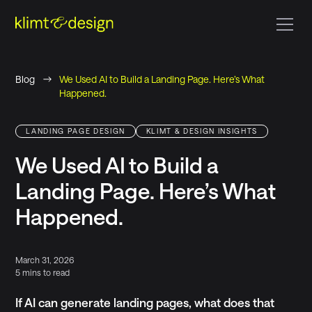
Blog
We Used AI to Build a Landing Page. Here’s What
Happened.
LANDING PAGE DESIGN
KLIMT & DESIGN INSIGHTS
We Used AI to Build a
Landing Page. Here’s What
Happened.
March 31, 2026
5 mins to read
If AI can generate landing pages, what does that