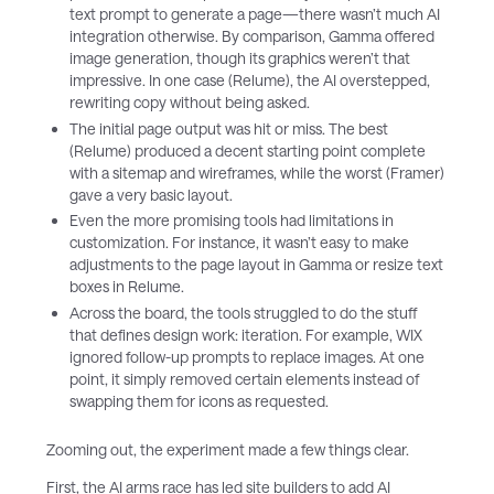
text prompt to generate a page—there wasn’t much AI
integration otherwise. By comparison, Gamma offered
image generation, though its graphics weren’t that
impressive. In one case (Relume), the AI overstepped,
rewriting copy without being asked.
The initial page output was hit or miss. The best
(Relume) produced a decent starting point complete
with a sitemap and wireframes, while the worst (Framer)
gave a very basic layout.
Even the more promising tools had limitations in
customization. For instance, it wasn’t easy to make
adjustments to the page layout in Gamma or resize text
boxes in Relume.
Across the board, the tools struggled to do the stuff
that defines design work: iteration. For example, WIX
ignored follow-up prompts to replace images. At one
point, it simply removed certain elements instead of
swapping them for icons as requested.
Zooming out, the experiment made a few things clear.
First, the AI arms race has led site builders to add AI