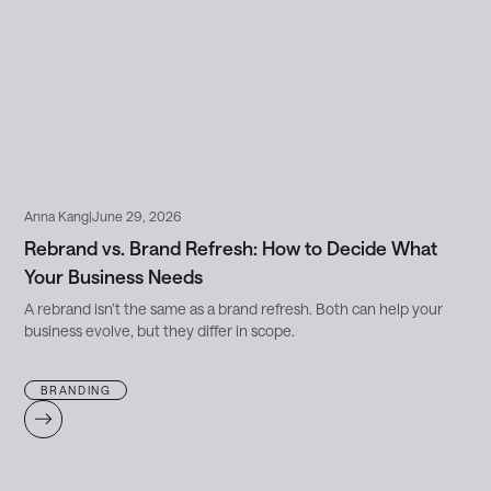
Anna Kang
|
June 29, 2026
Rebrand vs. Brand Refresh: How to Decide What
Your Business Needs
A rebrand isn’t the same as a brand refresh. Both can help your
business evolve, but they differ in scope.
BRANDING