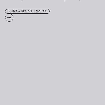
KLIMT & DESIGN INSIGHTS