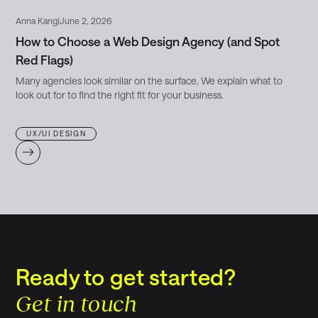
Anna Kang
|
June 2, 2026
How to Choose a Web Design Agency (and Spot
Red Flags)
Many agencies look similar on the surface. We explain what to
look out for to find the right fit for your business.
UX/UI DESIGN
Ready to get started?
Get in touch